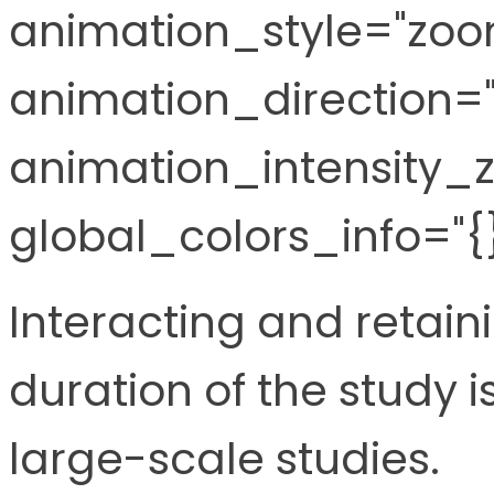
animation_style="zoo
animation_direction="l
animation_intensity_z
global_colors_info="{}
Interacting and retaini
duration of the study is
large-scale studies.