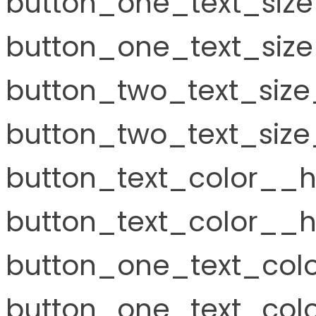
button_one_text_siz
button_one_text_size
button_two_text_size
button_two_text_size
button_text_color__h
button_text_color__h
button_one_text_col
button_one_text_colo