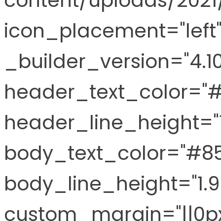
content/uploads/2021
icon_placement="left"
_builder_version="4.10
header_text_color="
header_line_height="
body_text_color="#8
body_line_height="1.
custom_margin="||0px