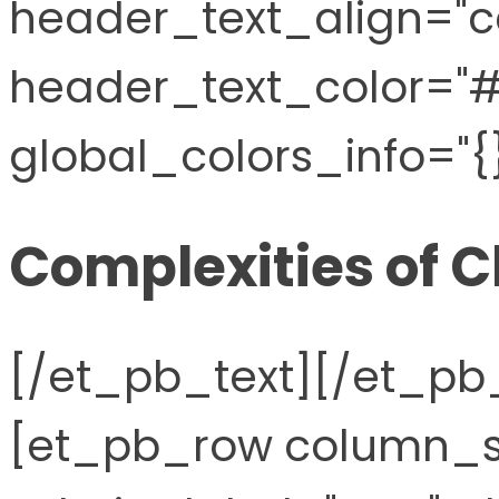
header_text_align="c
header_text_color="
global_colors_info="{}
Complexities of C
[/et_pb_text][/et_p
[et_pb_row column_st