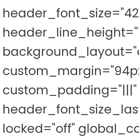
header_font_size="42
header_line_height="
background_layout="d
custom_margin="94px|
custom_padding="|||"
header_font_size_last
locked="off" global_co