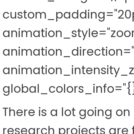
custom_padding="20p
animation_style="zoo
animation_direction="l
animation_intensity_z
global_colors_info="{}
There is a lot going on
research projects are