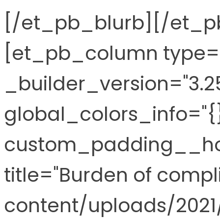
[/et_pb_blurb][/et_
[et_pb_column type="
_builder_version="3.2
global_colors_info="{
custom_padding__hov
title="Burden of comp
content/uploads/2021