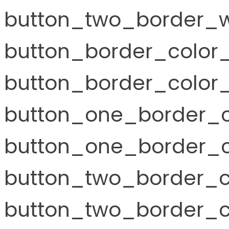
button_two_border_w
button_border_color
button_border_color_
button_one_border_c
button_one_border_c
button_two_border_c
button_two_border_co