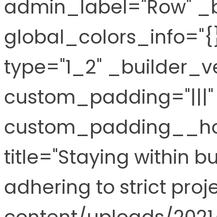
admin_label="Row" _b
global_colors_info="
type="1_2" _builder_ve
custom_padding="|||" 
custom_padding__hov
title="Staying within 
adhering to strict pro