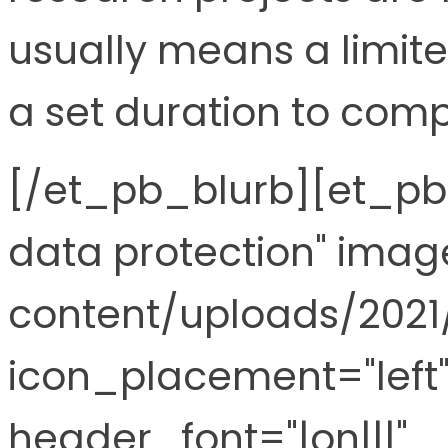
usually means a limit
a set duration to comp
[/et_pb_blurb][et_pb_
data protection" ima
content/uploads/2021
icon_placement="left"
header_font="|on|||"