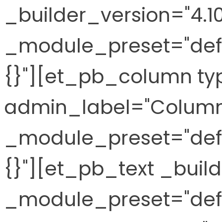
_builder_version="4.10
_module_preset="defa
{}"][et_pb_column ty
admin_label="Column"
_module_preset="defa
{}"][et_pb_text _build
_module_preset="defa