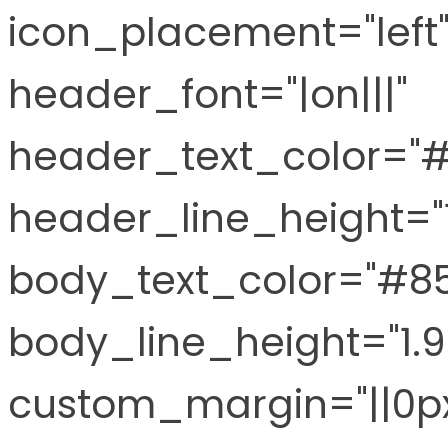
icon_placement="left"
header_font="|on|||"
header_text_color="
header_line_height="
body_text_color="#8
body_line_height="1.
custom_margin="||0px