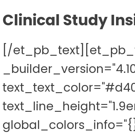
Clinical Study Ins
[/et_pb_text][et_pb_
_builder_version="4.10
text_text_color="#d40
text_line_height="1.9e
global_colors_info="{}