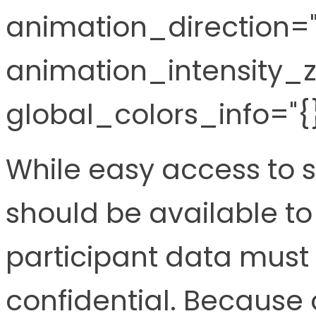
animation_direction="l
animation_intensity_z
global_colors_info="{}
While easy access to 
should be available to
participant data must
confidential. Because 