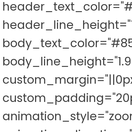
header_text_color="
header_line_height="
body_text_color="#8
body_line_height="1.
custom_margin="||0px
custom_padding="20p
animation_style="zoo