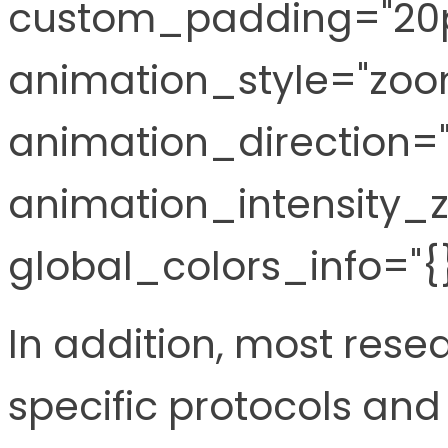
custom_padding="20p
animation_style="zoo
animation_direction="l
animation_intensity_z
global_colors_info="{}
In addition, most rese
specific protocols an