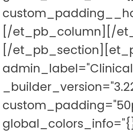
custom_padding__hov
[/et_pb_column][/et
[/et_pb_section][et_p
admin_label="Clinical
_builder_version="3.2
custom_padding="50px
global_colors_info="