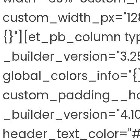
custom_width_px="128
{}"][et_pb_column ty
_builder_version="3.2
global_colors_info="{
custom_padding__hove
_builder_version="4.10
header_text_color="