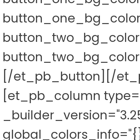
button_one_bg_color
button_two_bg_color
button_two_bg_color_
[/et_pb_button][/et
[et_pb_column type="
_builder_version="3.2
global_colors_info="{