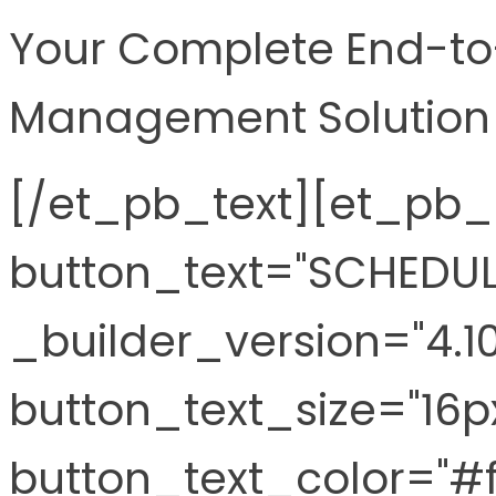
Your Complete End-to-
Management Solution
[/et_pb_text][et_pb_
button_text="SCHEDUL
_builder_version="4.1
button_text_size="16p
button_text_color="#ff