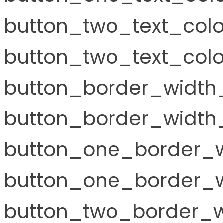
button_two_text_col
button_two_text_colo
button_border_width
button_border_width_
button_one_border_w
button_one_border_w
button_two_border_w