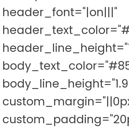
header_font="|on|||"
header_text_color="
header_line_height="
body_text_color="#8
body_line_height="1.
custom_margin="||0px
custom_padding="20p