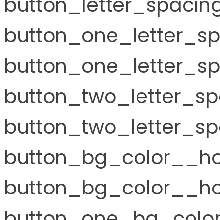
button_letter_spacin
button_one_letter_s
button_one_letter_sp
button_two_letter_s
button_two_letter_sp
button_bg_color__ho
button_bg_color__hov
button_one_bg_color