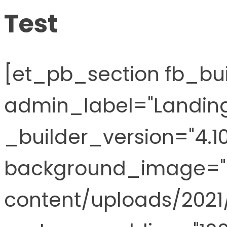
Test
[et_pb_section fb_buil
admin_label="Landing
_builder_version="4.10
background_image="
content/uploads/202