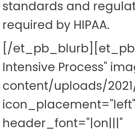
standards and regulat
required by HIPAA.
[/et_pb_blurb][et_pb_
Intensive Process" im
content/uploads/2021
icon_placement="left"
header_font="|on|||"