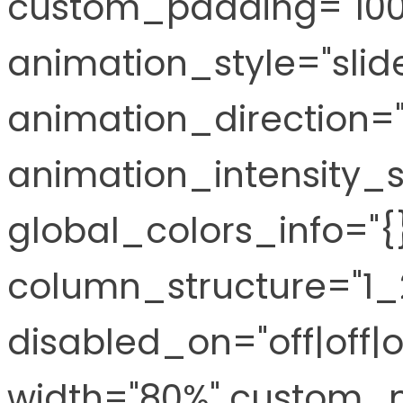
custom_padding="100p
animation_style="slid
animation_direction="
animation_intensity_s
global_colors_info="
column_structure="1_2
disabled_on="off|off|o
width="80%" custom_m