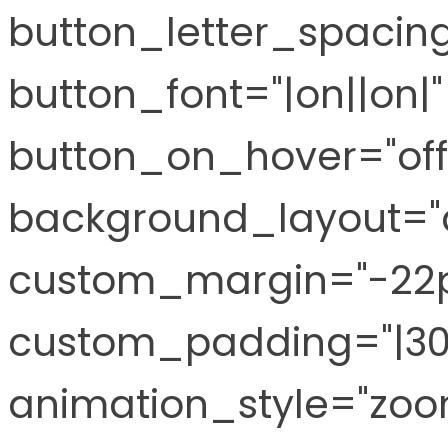
button_letter_spacing
button_font="|on||on
button_on_hover="off
background_layout="
custom_margin="-22px
custom_padding="|30px
animation_style="zoo