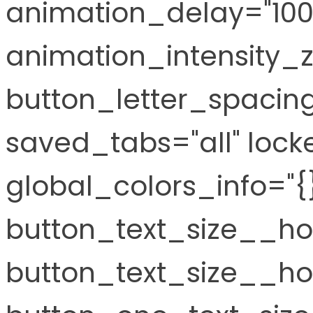
animation_delay="10
animation_intensity_
button_letter_spacin
saved_tabs="all" locke
global_colors_info="{
button_text_size__ho
button_text_size__hov