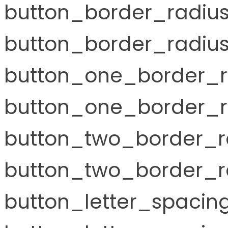
button_border_radiu
button_border_radius
button_one_border_r
button_one_border_r
button_two_border_r
button_two_border_ra
button_letter_spaci