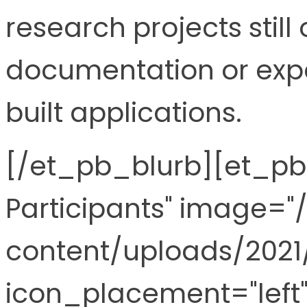
research projects still
documentation or exp
built applications.
[/et_pb_blurb][et_pb_
Participants" image="
content/uploads/2021
icon_placement="left"