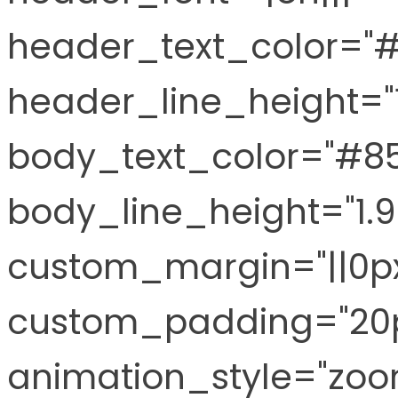
header_text_color="
header_line_height="
body_text_color="#8
body_line_height="1.
custom_margin="||0px
custom_padding="20p
animation_style="zoo