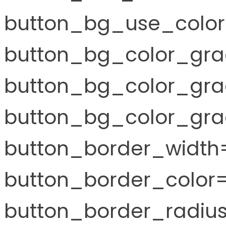
button_bg_use_color
button_bg_color_gra
button_bg_color_gra
button_bg_color_grad
button_border_width=
button_border_color="
button_border_radius