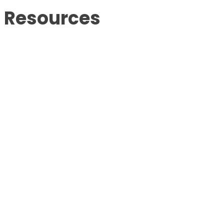
Resources